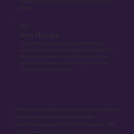
determine if you feel they are a good fit for your
needs.
03.
Start Therapy
Once both you and your clinician decide to
proceed, an initial session will be scheduled! Prior
to, you will be asked to complete some intake
forms and will have an insurance benefit check
conducted on your behalf.
We know pursuing services can be intimidating,
so it is important to us that you feel
comfortable going into your first session. We
look forward to being with you on your journey