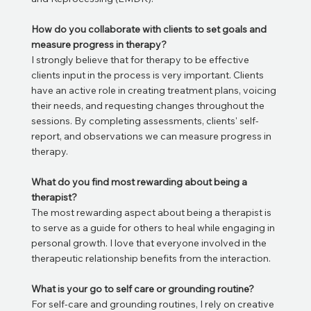
How do you collaborate with clients to set goals and
measure progress in therapy?
I strongly believe that for therapy to be effective
clients input in the process is very important. Clients
have an active role in creating treatment plans, voicing
their needs, and requesting changes throughout the
sessions. By completing assessments, clients' self-
report, and observations we can measure progress in
therapy.
What do you find most rewarding about being a
therapist?
The most rewarding aspect about being a therapist is
to serve as a guide for others to heal while engaging in
personal growth. I love that everyone involved in the
therapeutic relationship benefits from the interaction.
What is your go to self care or grounding routine?
For self-care and grounding routines, I rely on creative