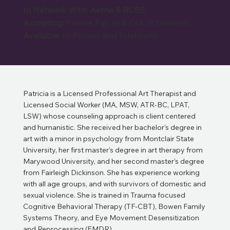
In Network With: Aetna & BCBS
Accepting:
Private Pay, In & Out of Network
Available:
In-Person and Telehealth
Patricia is a Licensed Professional Art Therapist and
Licensed Social Worker (MA, MSW, ATR-BC, LPAT,
LSW) whose counseling approach is client centered
and humanistic. She received her bachelor’s degree in
art with a minor in psychology from Montclair State
University, her first master’s degree in art therapy from
Marywood University, and her second master’s degree
from Fairleigh Dickinson. She has experience working
with all age groups, and with survivors of domestic and
sexual violence. She is trained in Trauma focused
Cognitive Behavioral Therapy (TF-CBT), Bowen Family
Systems Theory, and Eye Movement Desensitization
and Reprocessing (EMDR).