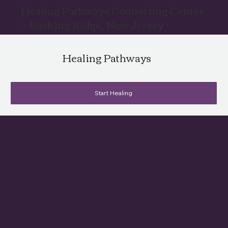
Healing Pathways Counseling Center
| Basking Ridge, New Jersey
Healing Pathways
Start Healing