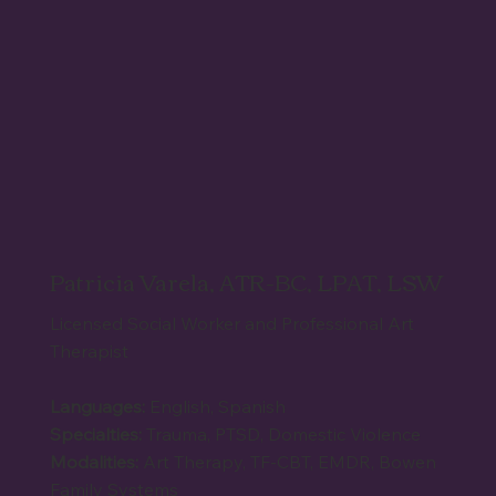
Patricia Varela, ATR-BC, LPAT, LSW
Licensed Social Worker and Professional Art
Therapist
Languages:
English, Spanish
Specialties:
Trauma, PTSD, Domestic Violence
Modalities:
Art Therapy, TF-CBT, EMDR, Bowen
Family Systems