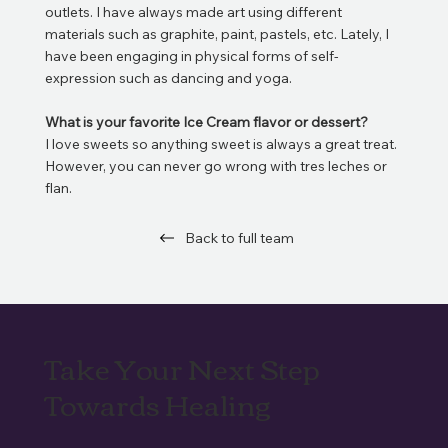
outlets. I have always made art using different
materials such as graphite, paint, pastels, etc. Lately, I
have been engaging in physical forms of self-
expression such as dancing and yoga.
What is your favorite Ice Cream flavor or dessert?
I love sweets so anything sweet is always a great treat.
However, you can never go wrong with tres leches or
flan.
Back to full team
Take Your Next Step
Towards Healing