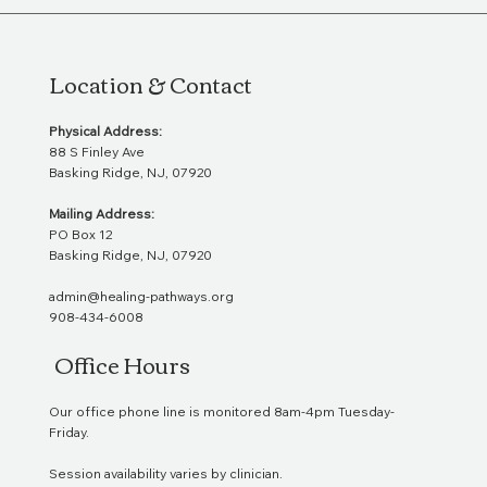
Location & Contact
Physical Address:
88 S Finley Ave
Basking Ridge, NJ, 07920
Mailing Address:
PO Box 12
Basking Ridge, NJ, 07920
admin@healing-pathways.org
908-434-6008
Office Hours
Our office phone line is monitored 8am-4pm Tuesday-
Friday.
Session availability varies by clinician.