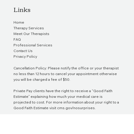
Links
Home
Therapy Services
Meet Our Therapists
FAQ
Professional Services
Contact Us
Privacy Policy
Cancellation Policy: Please notify the office or your therapist
no less than 12 hours to cancel your appointment otherwise
you will be charged a fee of $50.
Private Pay clients have the right to receive a “Good Faith
Estimate” explaining how much your medical care is
projected to cost. For more information about your right to a
Good Faith Estimate visit
cms.gov/nosurprises
.
We do not participate in or provide documentation for legal
cases, including but not limited to court proceedings,
custody battles, or other legal matters, unless we are