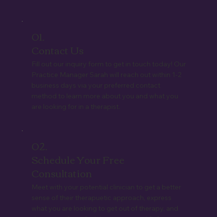
01.
Contact Us
Fill out our inquiry form to get in touch today! Our
Practice Manager Sarah will reach out within 1-2
business days via your preferred contact
method to learn more about you and what you
are looking for in a therapist.
02.
Schedule Your Free
Consultation
Meet with your potential clinician to get a better
sense of their therapuetic approach, express
what you are looking to get out of therapy, and