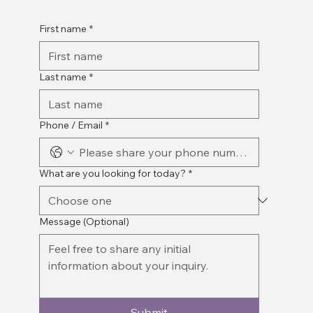
First name
*
Last name
*
Phone / Email
*
What are you looking for today?
*
Message (Optional)
Submit