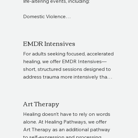
life-altering events, including:

At Healing Pathways, we provide 
support for both clients and therapists 
Domestic Violence

throughout this process, ensuring a 
collaborative, safe, and effective 
Sexual Violence

experience.
EMDR Intensives
Sudden traumatic death of a loved one

For adults seeking focused, accelerated 
Racial Trauma 

healing, we offer EMDR Intensives—
PTSD related to these experiences

short, structured sessions designed to 
address trauma more intensively than 
Our trauma-informed therapists create 
weekly therapy alone. Each intensive 
a safe space to process these 
begins with a 30-minute consultation 
experiences, regain a sense of control, 
with the therapist who will guide your 
Art Therapy
and begin rebuilding confidence and 
sessions, ensuring the process is 
stability.
Healing doesn’t have to rely on words 
personalized to your needs. Interested 
alone. At Healing Pathways, we offer 
in learning more? Reach out to schedule 
Art Therapy as an additional pathway 
your consultation and explore whether 
to self-expression and processing 