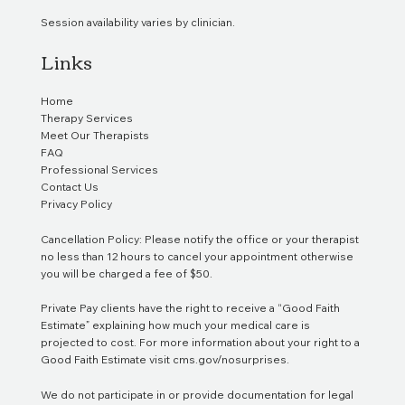
Session availability varies by clinician.
Links
Home
Therapy Services
Meet Our Therapists
FAQ
Professional Services
Contact Us
Privacy Policy
Cancellation Policy: Please notify the office or your therapist
no less than 12 hours to cancel your appointment otherwise
you will be charged a fee of $50.
Private Pay clients have the right to receive a “Good Faith
Estimate” explaining how much your medical care is
projected to cost. For more information about your right to a
Good Faith Estimate visit
cms.gov/nosurprises
.
We do not participate in or provide documentation for legal