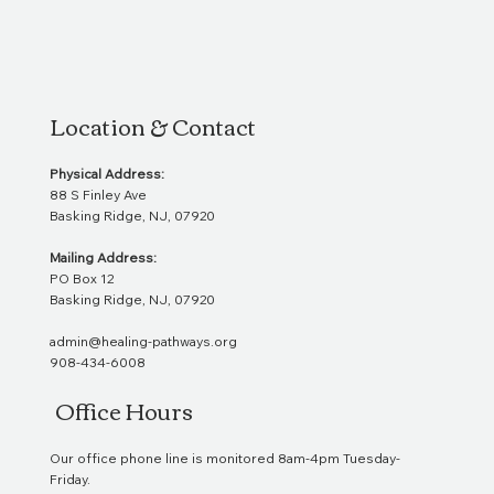
Location & Contact
Physical Address:
88 S Finley Ave
Basking Ridge, NJ, 07920
Mailing Address:
PO Box 12
Basking Ridge, NJ, 07920
admin@healing-pathways.org
908-434-6008
Office Hours
Our office phone line is monitored 8am-4pm Tuesday-
Friday.