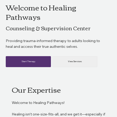
Welcome to Healing
Pathways
Counseling & Supervision Center
Providing trauma-informed therapy to adults looking to
heal and access their true authentic selves.
Start Therapy
View Services
Our Expertise
Welcome to Healing Pathways!
Healing isn’t one-size-fits-all, and we get it—especially if