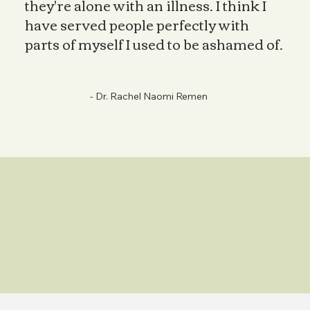
they're alone with an illness. I think I
have served people perfectly with
parts of myself I used to be ashamed of.
- Dr. Rachel Naomi Remen