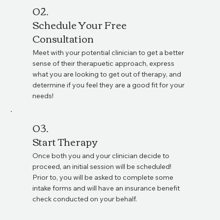
02.
Schedule Your Free
Consultation
Meet with your potential clinician to get a better
sense of their therapuetic approach, express
what you are looking to get out of therapy, and
determine if you feel they are a good fit for your
needs!
03.
Start Therapy
Once both you and your clinician decide to
proceed, an initial session will be scheduled!
Prior to, you will be asked to complete some
intake forms and will have an insurance benefit
check conducted on your behalf.