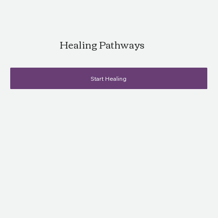
Healing Pathways
Start Healing