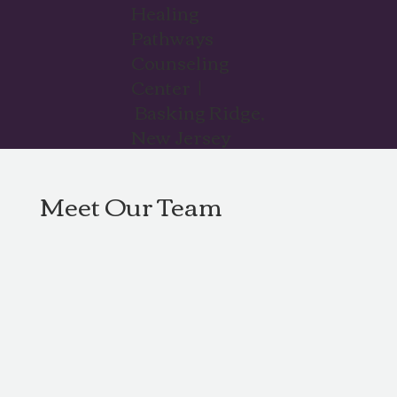
Healing
Pathways
Counseling
Center |
Basking Ridge,
New Jersey
Meet Our Team