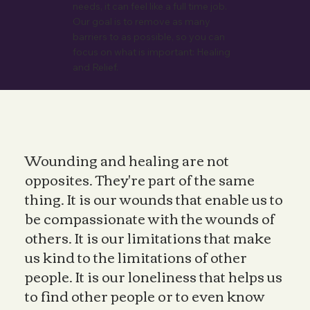
needs, it can feel like a full time job.
Our goal is to remove as many
barriers to as possible, so you can
focus on what is important: Healing
and Relief.
Wounding and healing are not
opposites. They're part of the same
thing. It is our wounds that enable us to
be compassionate with the wounds of
others. It is our limitations that make
us kind to the limitations of other
people. It is our loneliness that helps us
to find other people or to even know