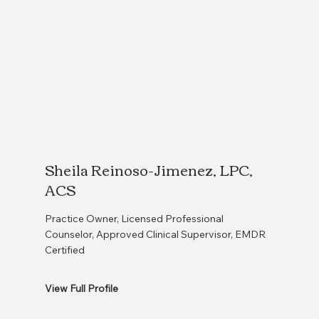
Sheila Reinoso-Jimenez, LPC,
So
ACS
L
Practice Owner, Licensed Professional
Lice
Counselor, Approved Clinical Supervisor, EMDR
Ther
Certified
View Full Profile
View