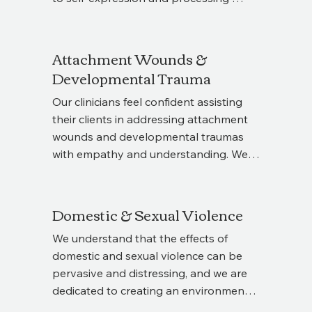
an EMDR Intensive is right for you.
trauma. Art Therapy can be 
supplemented alongside talk therapy 
to help you explore emotions visually, 
Attachment Wounds &
gain new insights, and release 
Developmental Trauma
experiences that may be difficult to put 
Our clinicians feel confident assisting 
into words. Whether used as a 
their clients in addressing attachment 
standalone approach or in combination 
wounds and developmental traumas 
with your current therapy, it offers 
with empathy and understanding. We 
another route toward clarity, healing, 
recognize that not all traumas are "big 
and emotional growth.
T" traumas, and everyone deserves a 
safe space to unpack how past 
Domestic & Sexual Violence
experiences have shaped current 
We understand that the effects of 
behaviors, tendencies, and 
domestic and sexual violence can be 
relationships. We are dedicated to 
pervasive and distressing, and we are 
guiding you through this healing 
dedicated to creating an environment 
journey, helping you foster healthier 
where survivors can process their 
relationships and find greater peace 