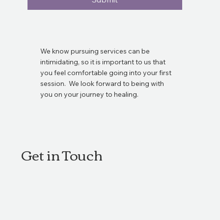
We know pursuing services can be
intimidating, so it is important to us that
you feel comfortable going into your first
session. We look forward to being with
you on your journey to healing.
Get in Touch