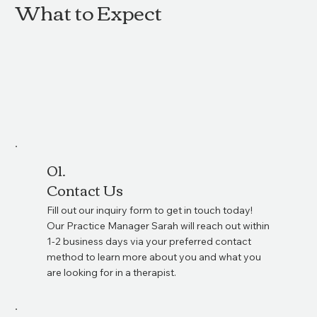
What to Expect
01.
Contact Us
Fill out our inquiry form to get in touch today!
Our Practice Manager Sarah will reach out within
1-2 business days via your preferred contact
method to learn more about you and what you
are looking for in a therapist.