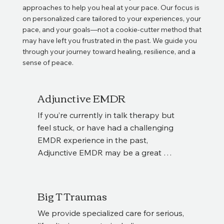
approaches to help you heal at your pace. Our focus is
on personalized care tailored to your experiences, your
pace, and your goals—not a cookie-cutter method that
may have left you frustrated in the past. We guide you
through your journey toward healing, resilience, and a
sense of peace.
Adjunctive EMDR
If you’re currently in talk therapy but 
feel stuck, or have had a challenging 
EMDR experience in the past, 
Adjunctive EMDR may be a great 
option. This approach allows you to 
supplement your existing therapy with 
EMDR sessions, giving you additional 
Big T Traumas
tools for healing while maintaining 
We provide specialized care for serious, 
continuity with your current therapist. 