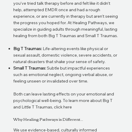
you’ve tried talk therapy before and felt like it didn’t
help, attempted EMDR once and had a rough
experience, or are currently in therapy but aren’t seeing
the progress you hoped for. At Healing Pathways, we
specialize in guiding adults through meaningful, lasting
healing from both Big T Traumas and Small T Traumas.
Big T Traumas:
Life-altering events like physical or
sexual assault, domestic violence, severe accidents, or
natural disasters that shake your sense of safety.
Small T Traumas:
Subtle but impactful experiences
such as emotional neglect, ongoing verbal abuse, or
feeling unseen or invalidated over time.
Both can leave lasting effects on your emotional and
psychological well-being.
To learn more about Big T
and Little T Traumas, click
here
Why Healing Pathways is Different...
We use evidence-based, culturally informed